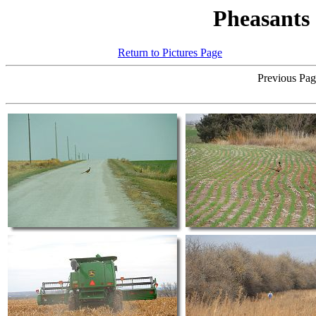
Pheasants
Return to Pictures Page
Click on an
Previous Page