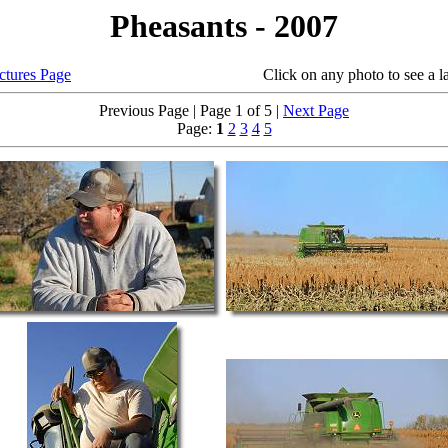
Pheasants - 2007
ictures Page
Click on any photo to see a larger
Previous Page | Page 1 of 5 |
Next Page
Page:
1
2
3
4
5