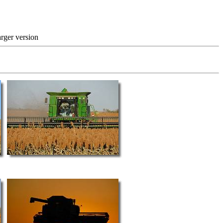
 version