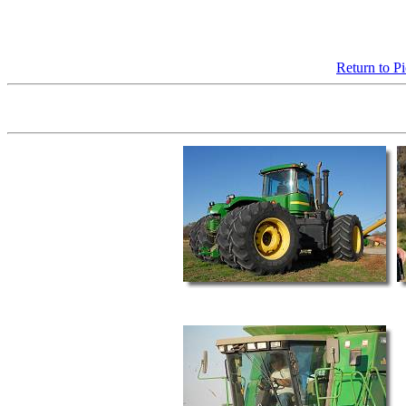
Return to P