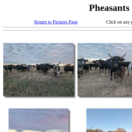
Pheasants
Return to Pictures Page
Click on any photo