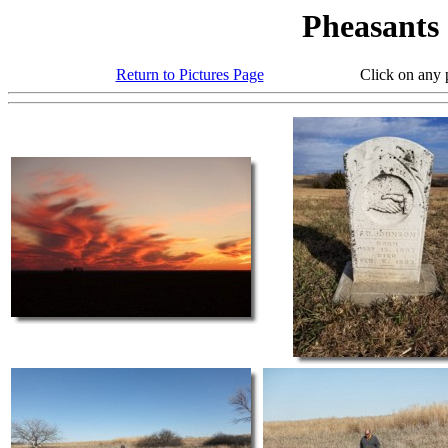
Pheasants
Return to Pictures Page
Click on any photo