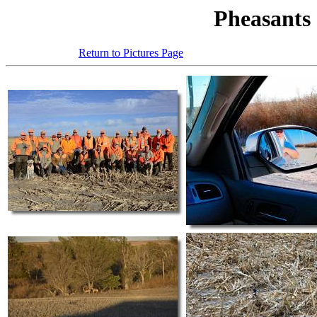
Pheasants
Return to Pictures Page
Click on any 