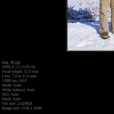
img_48.jpg
2000.11.13 11:01:18
Focal length: 12.0 mm
Lens: 7.0 to 21.0 mm
1/800 sec, f/8.0
Mode: Auto
White balance: Auto
ISO: Auto
Flash: Auto
File size: 2,629KB
Image size: 1536 x 2048