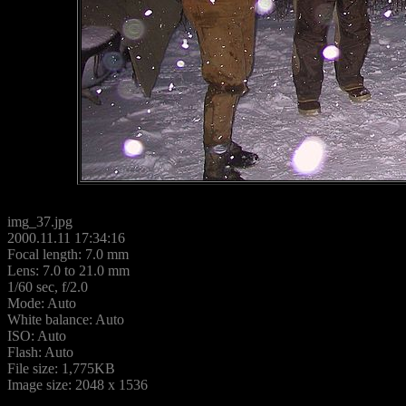
img_37.jpg
2000.11.11 17:34:16
Focal length: 7.0 mm
Lens: 7.0 to 21.0 mm
1/60 sec, f/2.0
Mode: Auto
White balance: Auto
ISO: Auto
Flash: Auto
File size: 1,775KB
Image size: 2048 x 1536