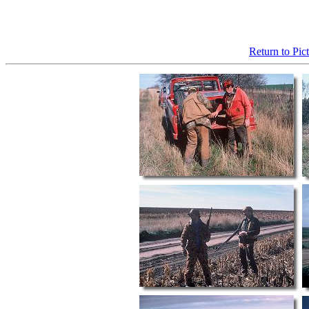
Return to Pic