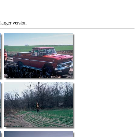
 version