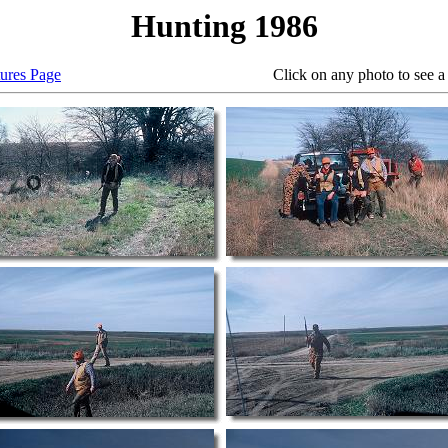
Hunting 1986
tures Page
Click on any photo to see a larger